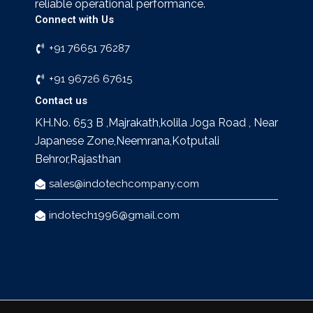
reliable operational performance.
Connect with Us
+91 76651 76287
+91 96726 67615
Contact us
KH.No. 653 B ,Majrakath,kolila Joga Road , Near
Japanese Zone,Neemrana,Kotputali
Behror,Rajasthan
sales@indotechcompany.com
indotech1996@gmail.com