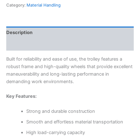
Category:
Material Handling
Description
Reviews (0)
Built for reliability and ease of use, the trolley features a
robust frame and high-quality wheels that provide excellent
maneuverability and long-lasting performance in
demanding work environments.
Key Features:
Strong and durable construction
Smooth and effortless material transportation
High load-carrying capacity