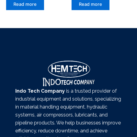
Read more
Read more
Indo Tech Company
is a trusted provider of
industrial equipment and solutions, specializing
in material handling equipment, hydraulic
systems, air compressors, lubricants, and
pipeline products. We help businesses improve
efficiency, reduce downtime, and achieve