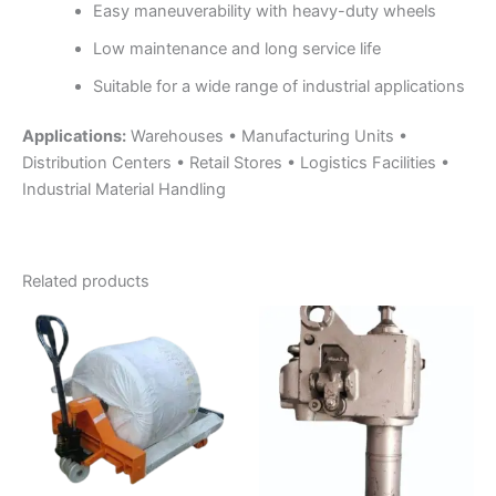
Easy maneuverability with heavy-duty wheels
Low maintenance and long service life
Suitable for a wide range of industrial applications
Applications:
Warehouses • Manufacturing Units •
Distribution Centers • Retail Stores • Logistics Facilities •
Industrial Material Handling
Related products