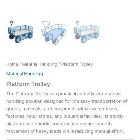
Home
/
Material Handling
/ Platform Trolley
Material Handling
Platform Trolley
The Platform Trolley is a practical and efficient material
handling solution designed for the easy transportation of
goods, materials, and equipment within warehouses,
factories, retail stores, and industrial facilities. Its sturdy
platform and durable construction ensure smooth
movement of heavy loads while reducing manual effort.