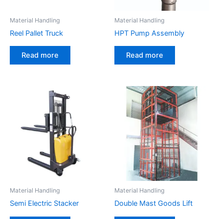
Material Handling
Material Handling
Reel Pallet Truck
HPT Pump Assembly
Read more
Read more
Material Handling
Material Handling
Semi Electric Stacker
Double Mast Goods Lift