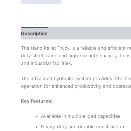
Description
Reviews (0)
The Hand Pallet Truck is a reliable and efficient m
duty steel frame and high-strength chassis, it ens
and industrial facilities.
The advanced hydraulic system provides effortles
operation for enhanced productivity and operato
Key Features:
Available in multiple load capacities
Heavy-duty and durable construction