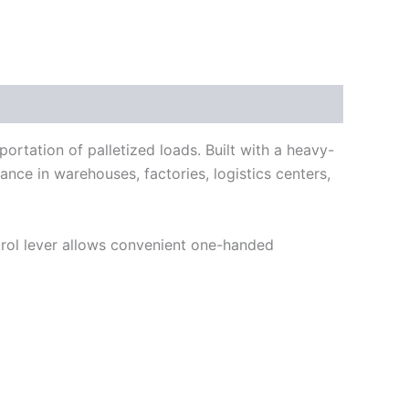
portation of palletized loads. Built with a heavy-
ance in warehouses, factories, logistics centers,
trol lever allows convenient one-handed