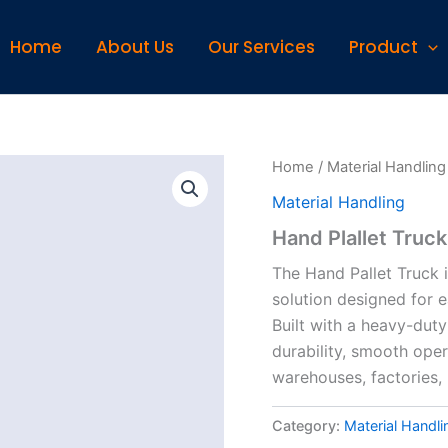
Home
About Us
Our Services
Product
Home
/
Material Handling
Material Handling
Hand Plallet Truck
The Hand Pallet Truck i
solution designed for e
Built with a heavy-duty
durability, smooth ope
warehouses, factories, l
Category:
Material Handli