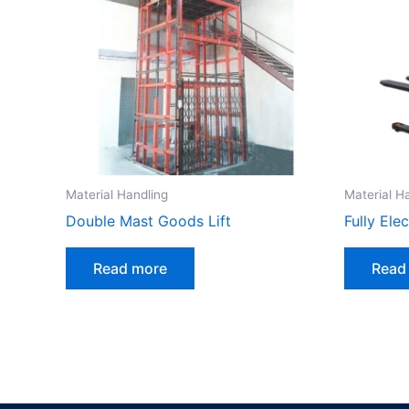
Material Handling
Material H
Double Mast Goods Lift
Fully Ele
Read more
Read