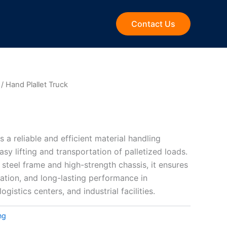
Contact Us
/ Hand Plallet Truck
s a reliable and efficient material handling
asy lifting and transportation of palletized loads.
 steel frame and high-strength chassis, it ensures
ration, and long-lasting performance in
ogistics centers, and industrial facilities.
ng