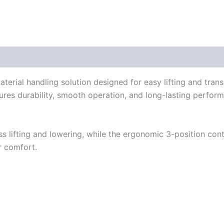
aterial handling solution designed for easy lifting and trans
ures durability, smooth operation, and long-lasting perform
s lifting and lowering, while the ergonomic 3-position con
r comfort.