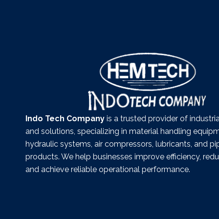
Indo Tech Company
is a trusted provider of industr
and solutions, specializing in material handling equip
hydraulic systems, air compressors, lubricants, and pi
products. We help businesses improve efficiency, re
and achieve reliable operational performance.