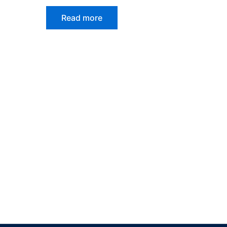
Read more