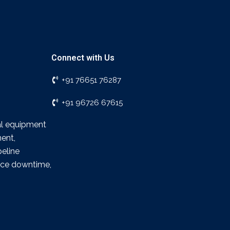
Connect with Us
+91 76651 76287
+91 96726 67615
ial equipment
ment,
peline
duce downtime,