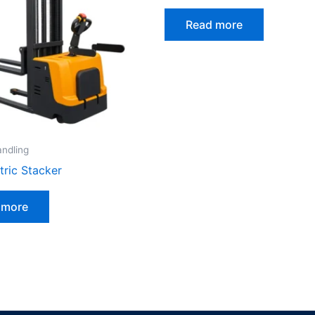
Read more
andling
ctric Stacker
 more