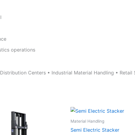
l
nce
stics operations
stribution Centers • Industrial Material Handling • Retail S
Material Handling
Semi Electric Stacker