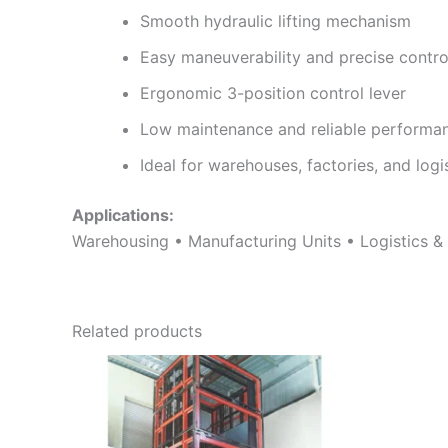
Smooth hydraulic lifting mechanism
Easy maneuverability and precise contro
Ergonomic 3-position control lever
Low maintenance and reliable performa
Ideal for warehouses, factories, and logi
Applications:
Warehousing • Manufacturing Units • Logistics & Di
Related products