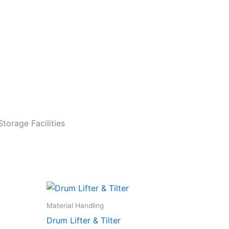
torage Facilities
Material Handling
Drum Lifter & Tilter