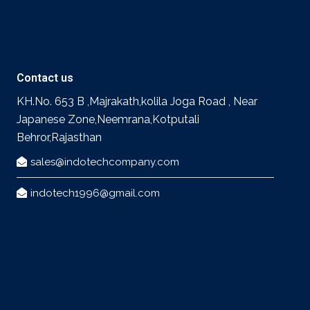
Contact us
KH.No. 653 B ,Majrakath,kolila Joga Road , Near
Japanese Zone,Neemrana,Kotputali
Behror,Rajasthan
sales@indotechcompany.com
indotech1996@gmail.com