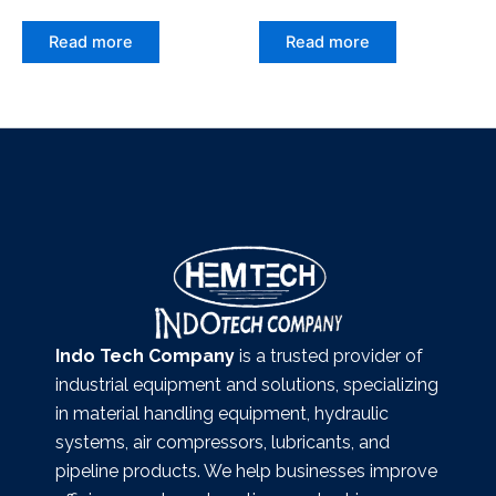
Read more
Read more
Indo Tech Company
is a trusted provider of
industrial equipment and solutions, specializing
in material handling equipment, hydraulic
systems, air compressors, lubricants, and
pipeline products. We help businesses improve