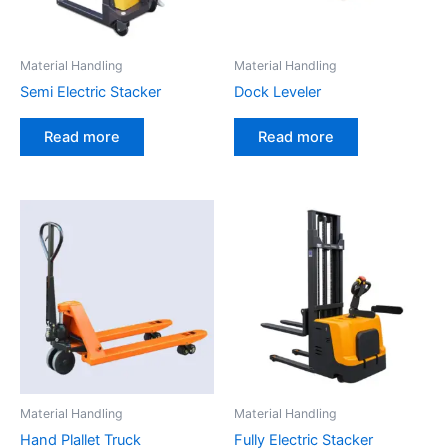
Material Handling
Material Handling
Semi Electric Stacker
Dock Leveler
Read more
Read more
Material Handling
Material Handling
Hand Plallet Truck
Fully Electric Stacker