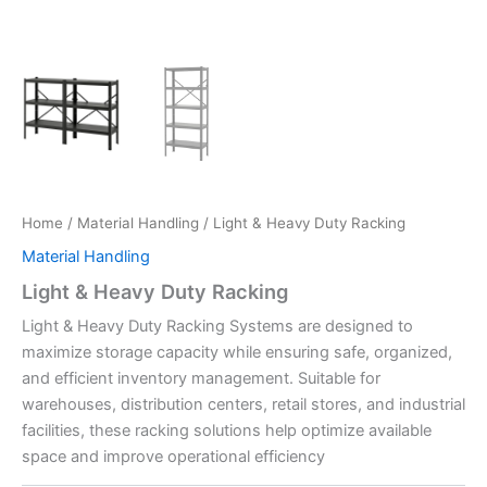
Home
/
Material Handling
/ Light & Heavy Duty Racking
Material Handling
Light & Heavy Duty Racking
Light & Heavy Duty Racking Systems are designed to
maximize storage capacity while ensuring safe, organized,
and efficient inventory management. Suitable for
warehouses, distribution centers, retail stores, and industrial
facilities, these racking solutions help optimize available
space and improve operational efficiency