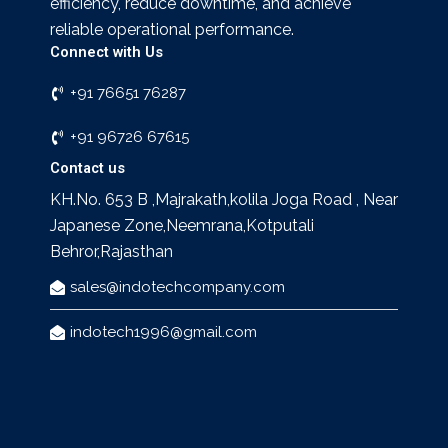
efficiency, reduce downtime, and achieve
reliable operational performance.
Connect with Us
+91 76651 76287
+91 96726 67615
Contact us
KH.No. 653 B ,Majrakath,kolila Joga Road , Near
Japanese Zone,Neemrana,Kotputali
Behror,Rajasthan
sales@indotechcompany.com
indotech1996@gmail.com