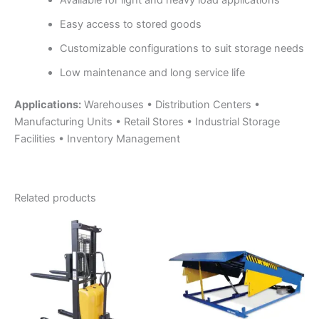
Easy access to stored goods
Customizable configurations to suit storage needs
Low maintenance and long service life
Applications:
Warehouses • Distribution Centers •
Manufacturing Units • Retail Stores • Industrial Storage
Facilities • Inventory Management
Related products