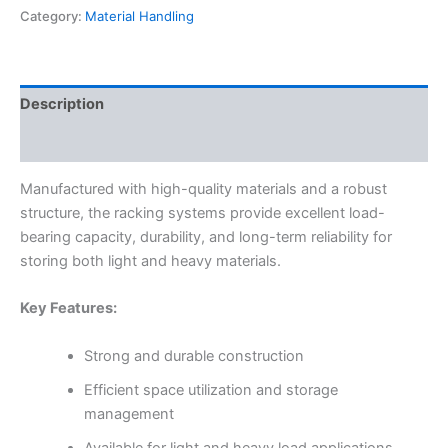
Category:
Material Handling
Description
Reviews (0)
Manufactured with high-quality materials and a robust
structure, the racking systems provide excellent load-
bearing capacity, durability, and long-term reliability for
storing both light and heavy materials.
Key Features:
Strong and durable construction
Efficient space utilization and storage
management
Available for light and heavy load applications